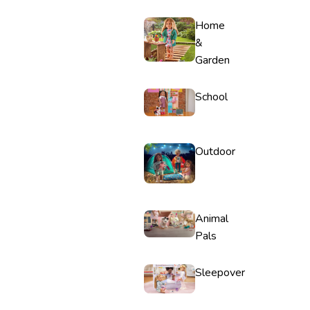
Home
&
Garden
School
Outdoor
Animal
Pals
Sleepover