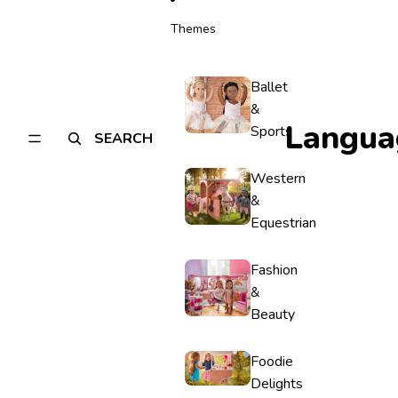
Themes
Ballet
&
Langua
Sports
SEARCH
Western
&
Equestrian
Fashion
&
Beauty
Foodie
Delights