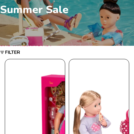
Summer Sale
SKIP TO RESULTS LIST
FILTER