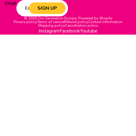
Email
SIGN UP
© 2026
Our Generation Europe
,
Powered by Shopify
Privacy policy
Terms of service
Refund policy
Contact information
Shipping policy
Cancellation policy
Instagram
Facebook
Youtube