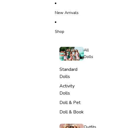
SKIP TO CONTENT
New Arrivals
Shop
All
Dolls
Standard
Dolls
Activity
Dolls
Doll & Pet
Doll & Book
Outfits