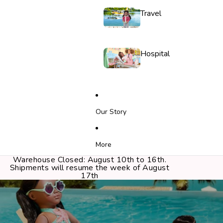
Travel
Hospital
Our Story
More
Warehouse Closed: August 10th to 16th.
Shipments will resume the week of August
17th