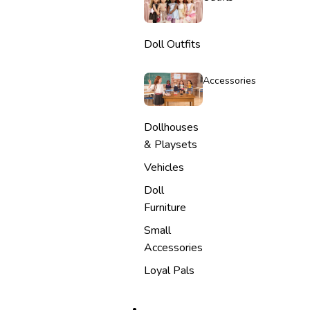
Doll Outfits
Accessories
Dollhouses
& Playsets
Vehicles
Doll
Furniture
Small
Accessories
Loyal Pals