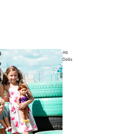
All
Dolls