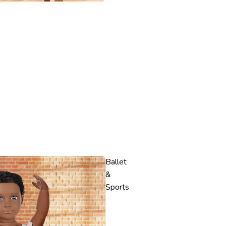
Ballet
&
Sports