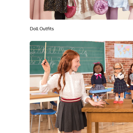
Doll Outfits