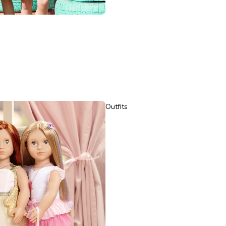
Outfits