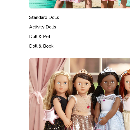
Standard Dolls
Activity Dolls
Doll & Pet
Doll & Book