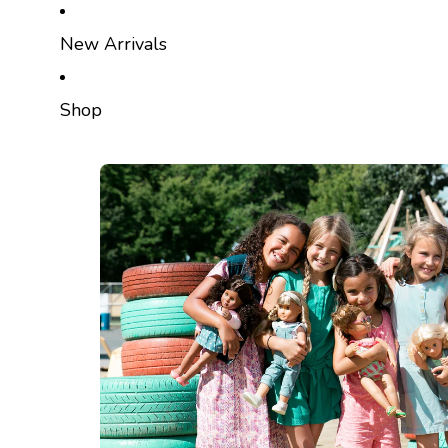
SKIP TO CONTENT
New Arrivals
Shop