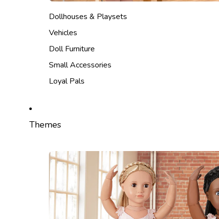
Dollhouses & Playsets
Vehicles
Doll Furniture
Small Accessories
Loyal Pals
Themes