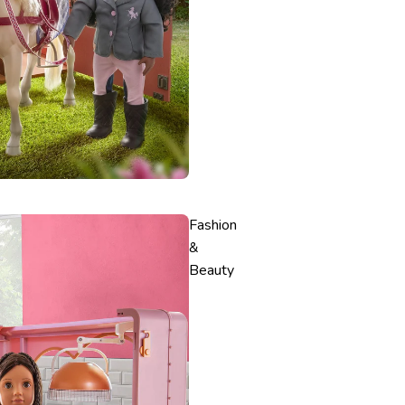
Fashion
&
Beauty