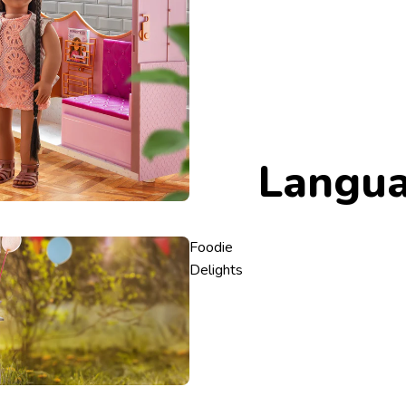
Langu
Foodie
Delights