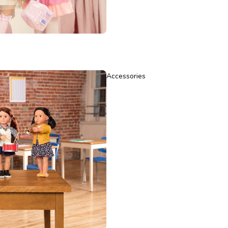
Accessories