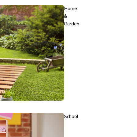
Home
&
Garden
School