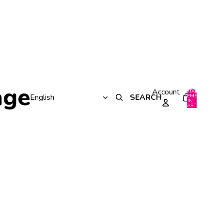
age
Account
TOTAL
SEARCH
ITEMS
IN
0
CART:
0