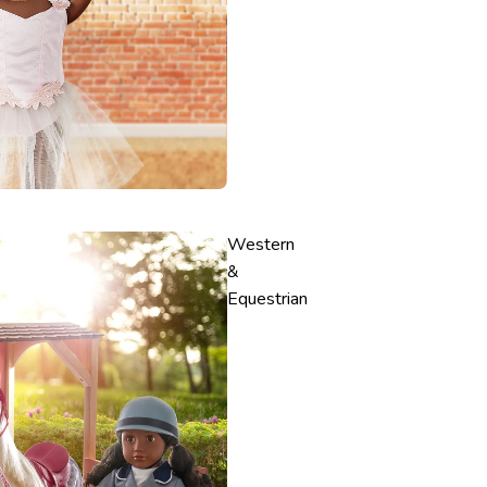
Western
&
Equestrian