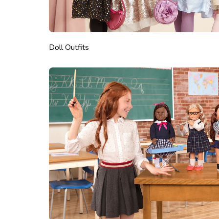
Doll Outfits