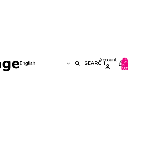
age
Account
TOTAL
SEARCH
ITEMS
IN
0
CART:
0