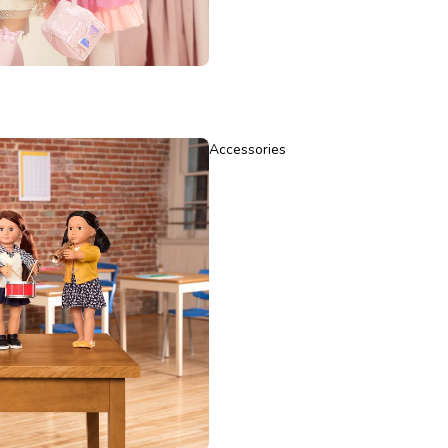
Accessories