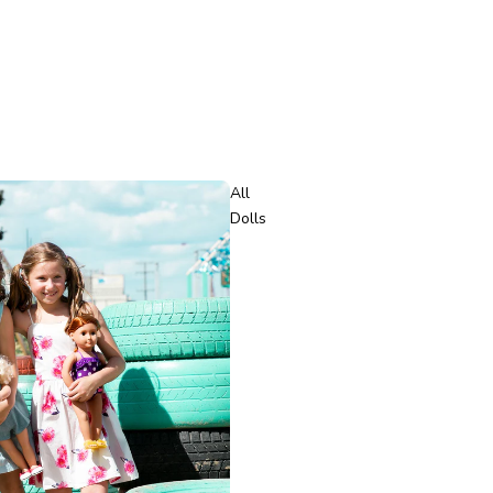
All
Dolls