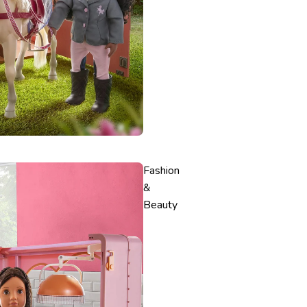
Fashion
&
Beauty