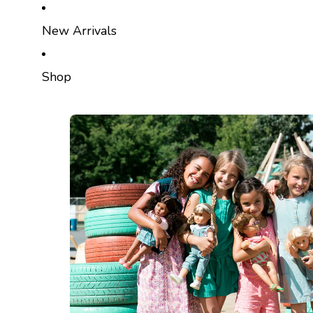
SKIP TO CONTENT
New Arrivals
Shop