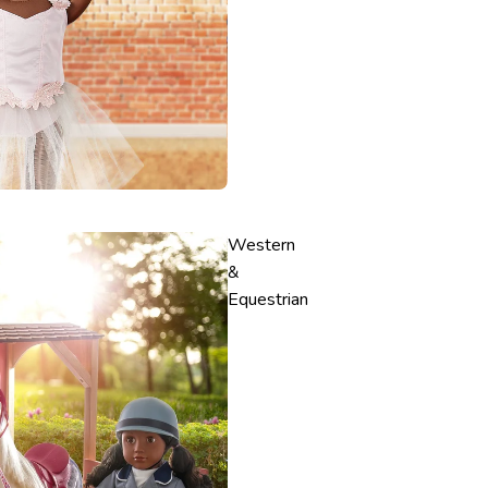
Western
&
Equestrian