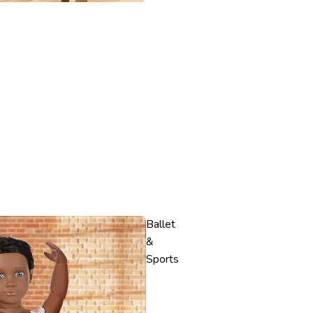
Ballet
&
Sports