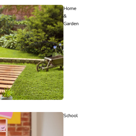
Home
&
Garden
School