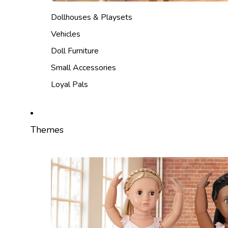
Dollhouses & Playsets
Vehicles
Doll Furniture
Small Accessories
Loyal Pals
Themes