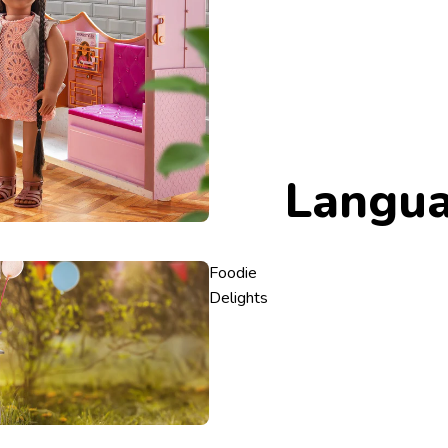
Langu
Foodie
Delights