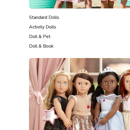
Standard Dolls
Activity Dolls
Doll & Pet
Doll & Book