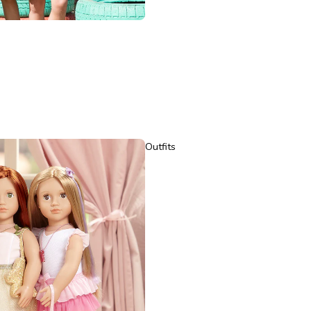
Outfits