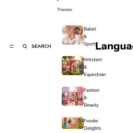
Themes
Ballet
&
Langua
Sports
SEARCH
Western
&
Equestrian
Fashion
&
Beauty
Foodie
Delights