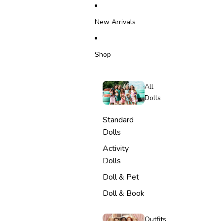
SKIP TO CONTENT
New Arrivals
Shop
All
Dolls
Standard
Dolls
Activity
Dolls
Doll & Pet
Doll & Book
Outfits