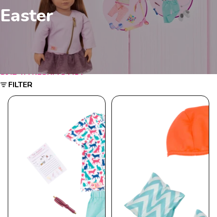
Easter
SKIP TO RESULTS LIST
FILTER