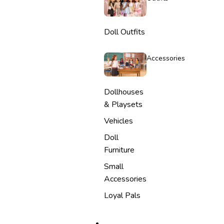
Doll Outfits
Accessories
Dollhouses
& Playsets
Vehicles
Doll
Furniture
Small
Accessories
Loyal Pals