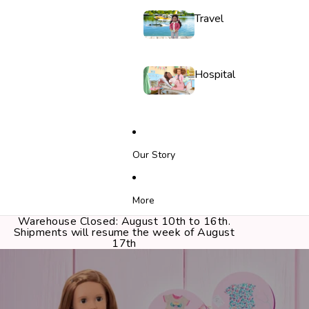
Travel
Hospital
Our Story
More
Warehouse Closed: August 10th to 16th.
Shipments will resume the week of August
17th