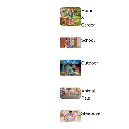
Home
&
Garden
School
Outdoor
Animal
Pals
Sleepover