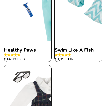
Healthy Paws
Swim Like A Fish
4.9
5.0
€14,99 EUR
€9,99 EUR
out
out
of
of
5
5
stars.
stars.
31
5
reviews
reviews