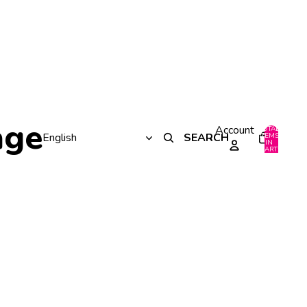
age
Account
TOTAL
SEARCH
ITEMS
IN
0
CART:
0