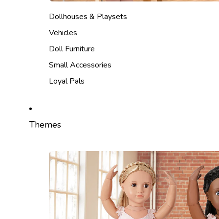
Dollhouses & Playsets
Vehicles
Doll Furniture
Small Accessories
Loyal Pals
Themes