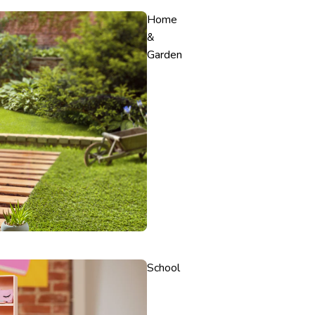
Home
&
Garden
School