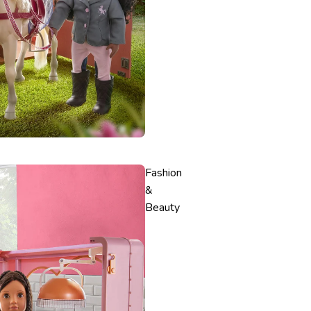
Fashion
&
Beauty