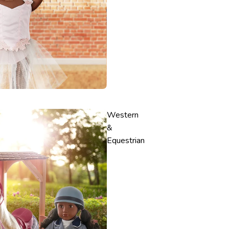
Western
&
Equestrian