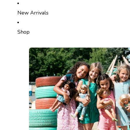
SKIP TO CONTENT
New Arrivals
Shop