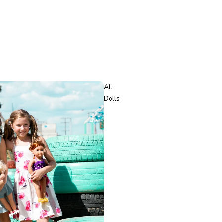
All
Dolls