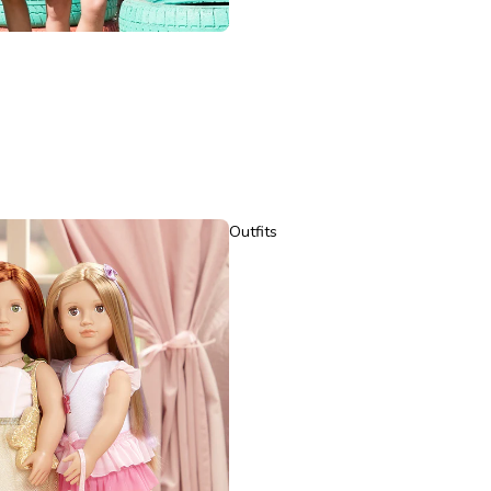
Outfits