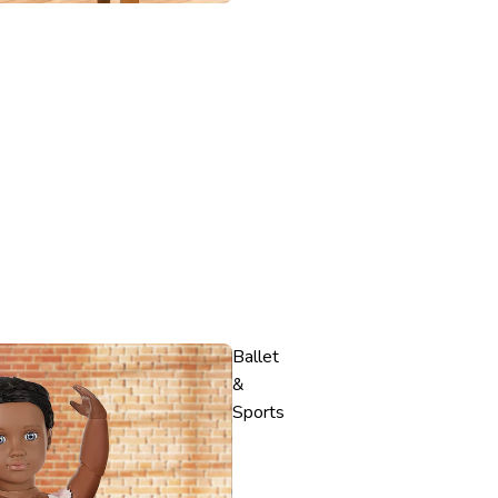
Ballet
&
Sports