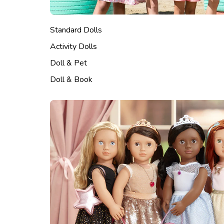
Standard Dolls
Activity Dolls
Doll & Pet
Doll & Book