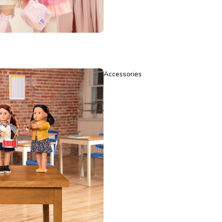
Accessories