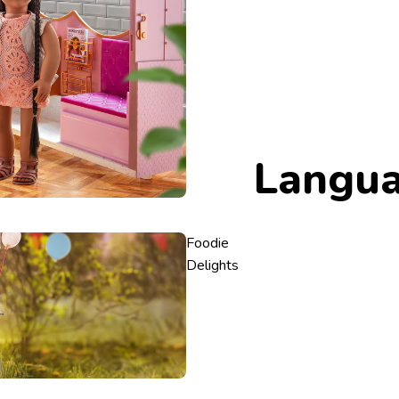
Langu
Foodie
Delights