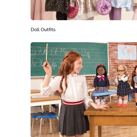
Doll Outfits