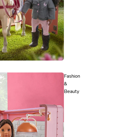
Fashion
&
Beauty