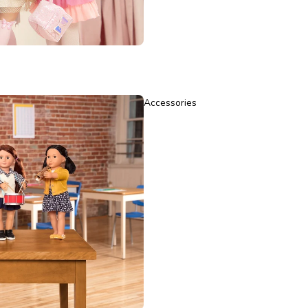
Accessories