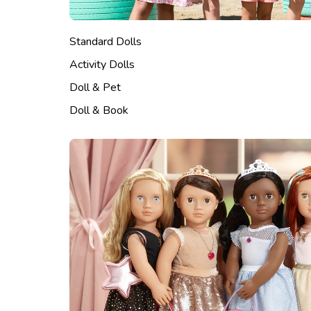
Standard Dolls
Activity Dolls
Doll & Pet
Doll & Book