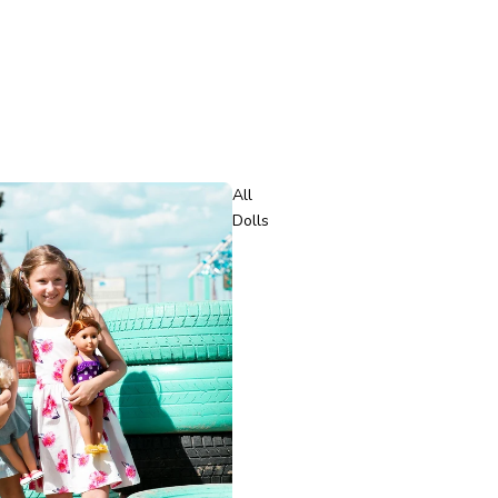
All
Dolls