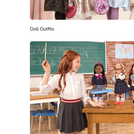
Doll Outfits