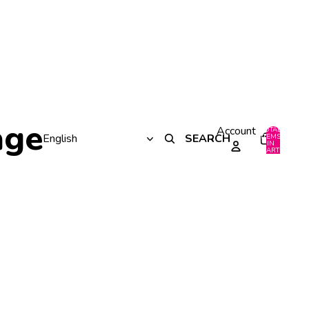
age
Account
TOTAL
SEARCH
ITEMS
IN
0
CART:
0