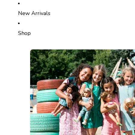
SKIP TO CONTENT
New Arrivals
Shop