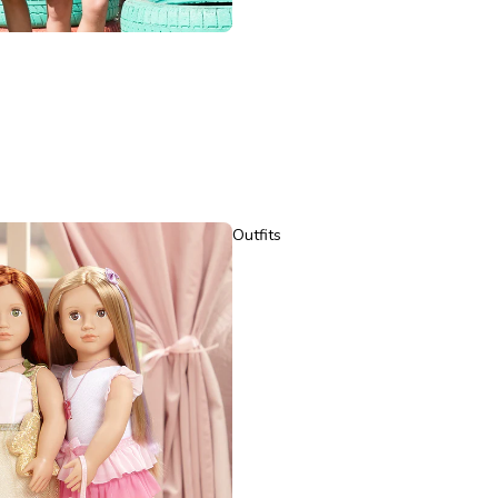
Outfits