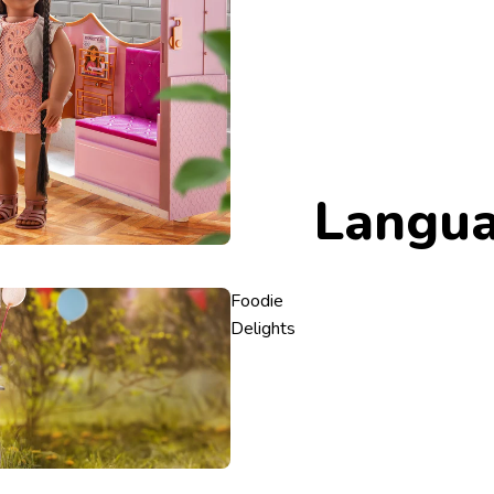
Langu
Foodie
Delights