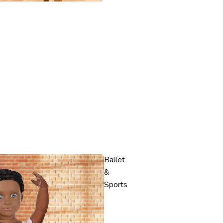
Ballet
&
Sports