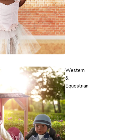
Western
&
Equestrian