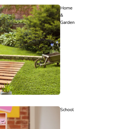
Home
&
Garden
School