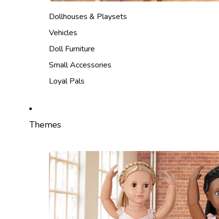
Dollhouses & Playsets
Vehicles
Doll Furniture
Small Accessories
Loyal Pals
Themes