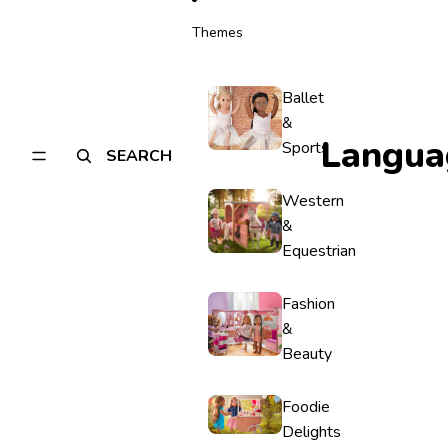
Themes
Ballet
&
Langua
Sports
SEARCH
Western
&
Equestrian
Fashion
&
Beauty
Foodie
Delights