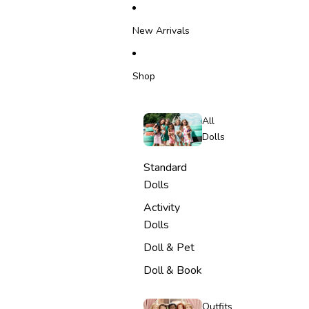
SKIP TO CONTENT
New Arrivals
Shop
All
Dolls
Standard
Dolls
Activity
Dolls
Doll & Pet
Doll & Book
Outfits