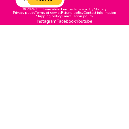
© 2026
Our Generation Europe
,
Powered by Shopify
Privacy policy
Terms of service
Refund policy
Contact information
Shipping policy
Cancellation policy
Instagram
Facebook
Youtube