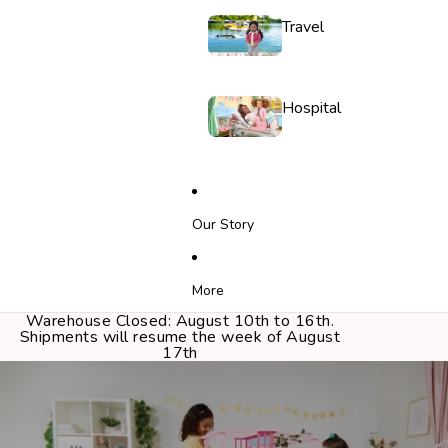
Travel
Hospital
Our Story
More
Warehouse Closed: August 10th to 16th.
Shipments will resume the week of August
17th