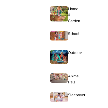
Home
&
Garden
School
Outdoor
Animal
Pals
Sleepover