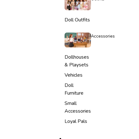
Doll Outfits
Accessories
Dollhouses
& Playsets
Vehicles
Doll
Furniture
Small
Accessories
Loyal Pals