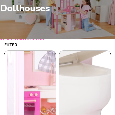
Dollhouses
SKIP TO RESULTS LIST
FILTER